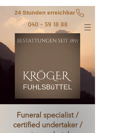
24 Stunden erreichbar
040 - 59 18 88
Funeral specialist /
certified undertaker /