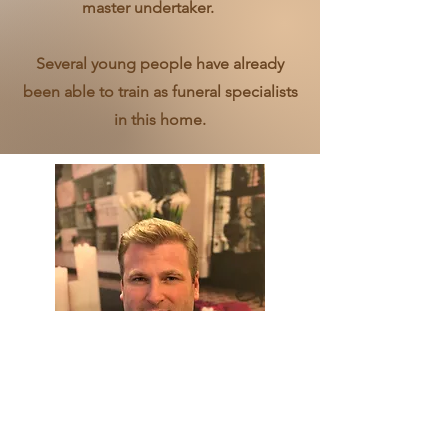
master undertaker.
Several young people have already
been able to train as funeral specialists
in this home.