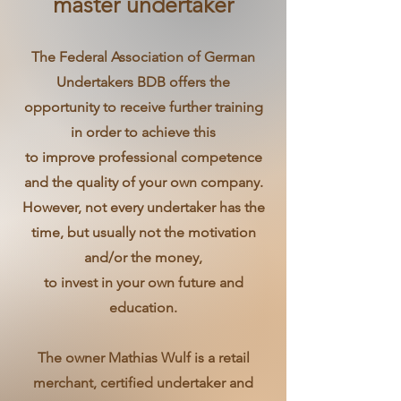
master undertaker
The Federal Association of German
Undertakers BDB offers the
opportunity to receive further training
in order to achieve this
to improve professional competence
and the quality of your own company.
However, not every undertaker has the
time, but usually not the motivation
and/or the money,
to invest in your own future and
education.
The owner Mathias Wulf is a retail
merchant, certified undertaker and